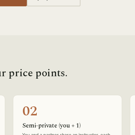
r price points.
02
Semi-private (you + 1)
You and a partner share an instructor, each