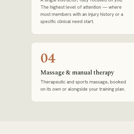
The highest level of attention — where
most members with an injury history or a
specific clinical need start.
04
Massage & manual therapy
Therapeutic and sports massage, booked
on its own or alongside your training plan.