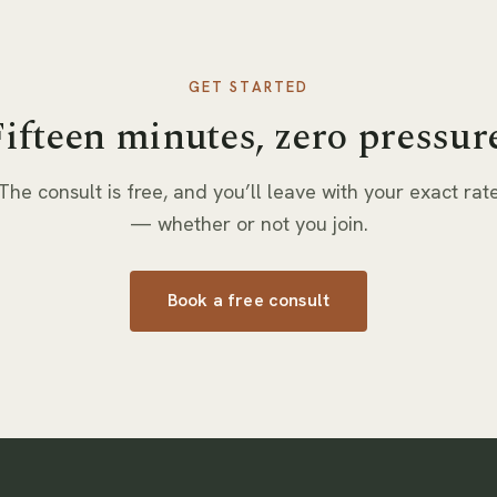
GET STARTED
ifteen minutes, zero pressur
The consult is free, and you’ll leave with your exact rat
— whether or not you join.
Book a free consult