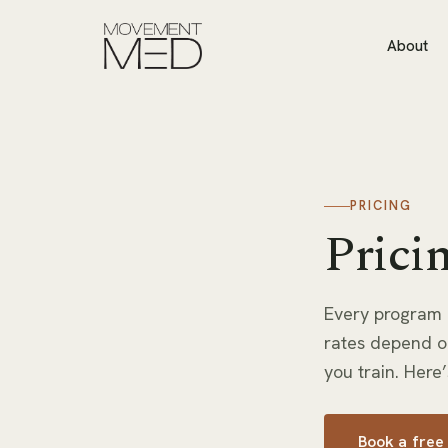
About
PRICING
Pricin
Every program 
rates depend o
you train. Here’
Book a free