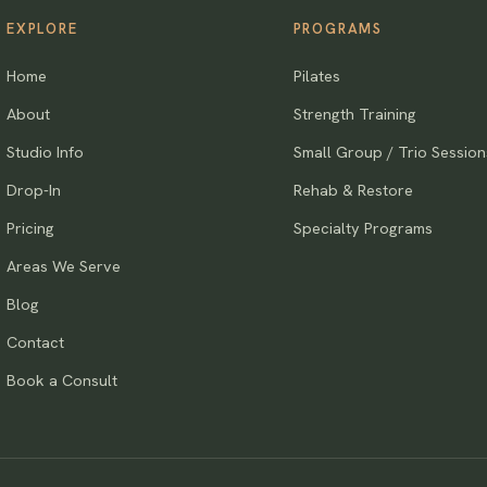
EXPLORE
PROGRAMS
Home
Pilates
About
Strength Training
Studio Info
Small Group / Trio Session
Drop-In
Rehab & Restore
Pricing
Specialty Programs
Areas We Serve
Blog
Contact
Book a Consult