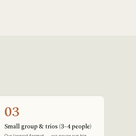
03
Small group & trios (3–4 people)
Our largest format — we never run big