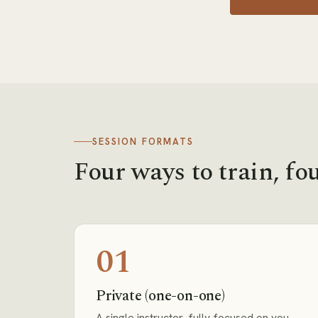
SESSION FORMATS
Four ways to train, fou
01
Private (one-on-one)
A single instructor, fully focused on you.