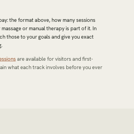
 pay: the format above, how many sessions
massage or manual therapy is part of it. In
ch those to your goals and give you exact
.
essions
are available for visitors and first-
ain what each track involves before you ever