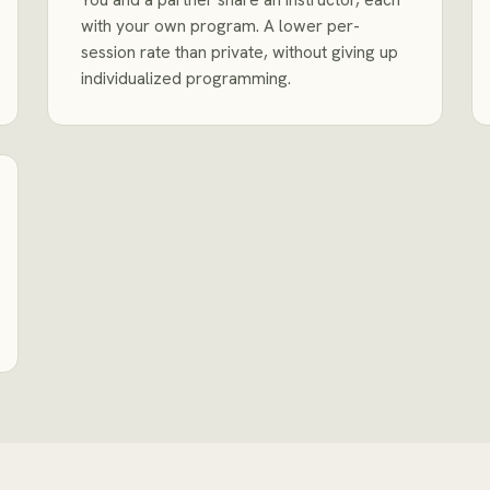
with your own program. A lower per-
session rate than private, without giving up
individualized programming.