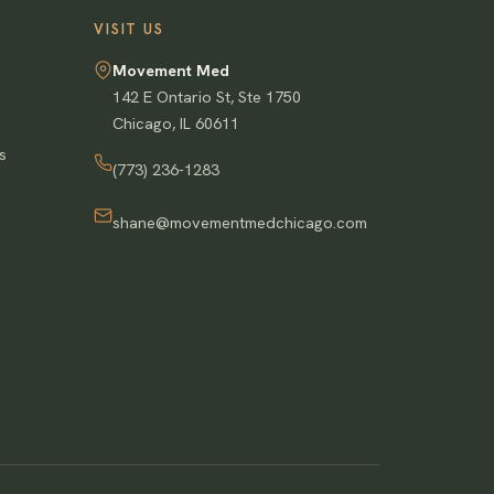
VISIT US
Movement Med
142 E Ontario St, Ste 1750
Chicago
,
IL
60611
s
(773) 236-1283
shane@movementmedchicago.com