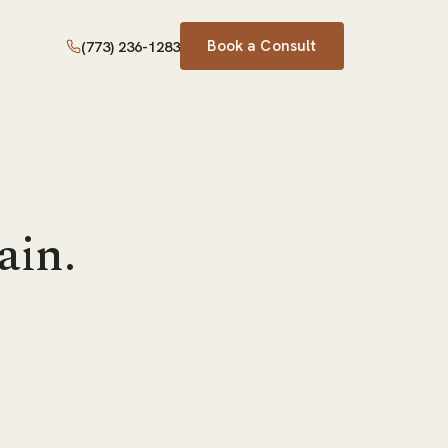
Book a Consult
(773) 236-1283
ain.