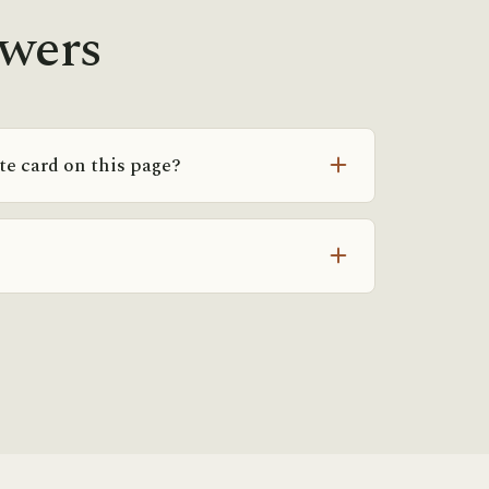
swers
ate card on this page?
individualized, not class passes. Two
t can be on different plans depending on
single number would mislead more than it
ou get your real number.
 you’re coming from physical therapy or a
coordinate with them — but you can book a