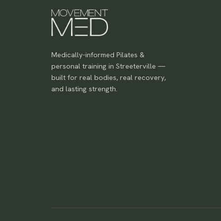
Medically-informed Pilates &
personal training in Streeterville —
built for real bodies, real recovery,
and lasting strength.