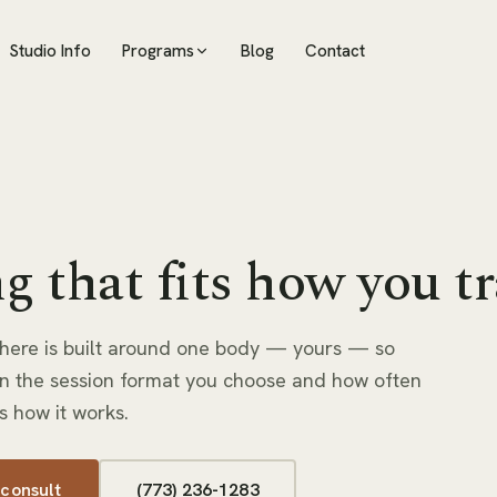
Studio Info
Programs
Blog
Contact
g that fits how you tr
here is built around one body — yours — so
n the session format you choose and how often
s how it works.
 consult
(773) 236-1283