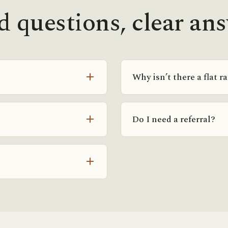
 questions, clear an
Why isn’t there a flat r
e, or small group) and how
Because programs here are 
sult we give you exact rates
members in the same forma
Do I need a referral?
frequency and goals, so a 
helps. The consult is how y
gh your goals and history,
No referral is required. If
 a fit and exactly what it
physician, we’re happy to 
free consult directly.
 and for locals who want to
me assessment-first