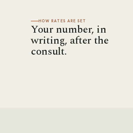
HOW RATES ARE SET
Your number, in
writing, after the
consult.