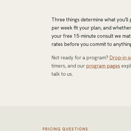
Three things determine what you’ll
per week fit your plan, and whether 
your free 15-minute consult we mat
rates before you commit to anything
Not ready for a program?
Drop-in s
timers, and our
program pages
expl
talk to us.
PRICING QUESTIONS