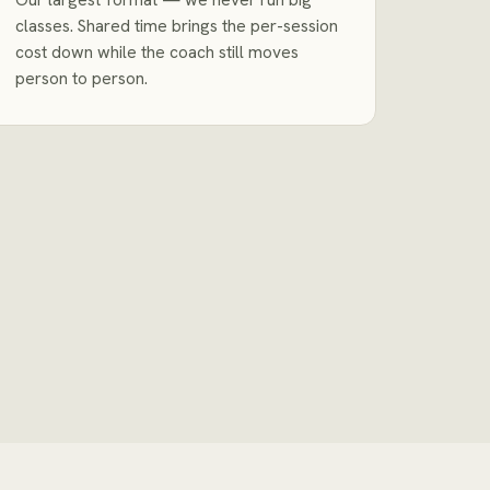
classes. Shared time brings the per-session
cost down while the coach still moves
person to person.