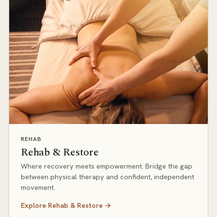
REHAB
Rehab & Restore
Where recovery meets empowerment. Bridge the gap
between physical therapy and confident, independent
movement.
Explore
Rehab & Restore
→