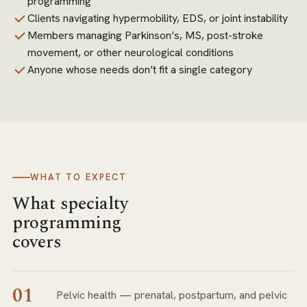
programming
Clients navigating hypermobility, EDS, or joint instability
Members managing Parkinson’s, MS, post-stroke
movement, or other neurological conditions
Anyone whose needs don’t fit a single category
WHAT TO EXPECT
What specialty
programming
covers
01
Pelvic health — prenatal, postpartum, and pelvic