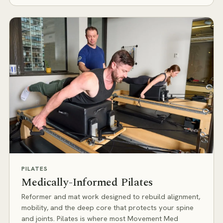
PILATES
Medically-Informed Pilates
Reformer and mat work designed to rebuild alignment,
mobility, and the deep core that protects your spine
and joints. Pilates is where most Movement Med