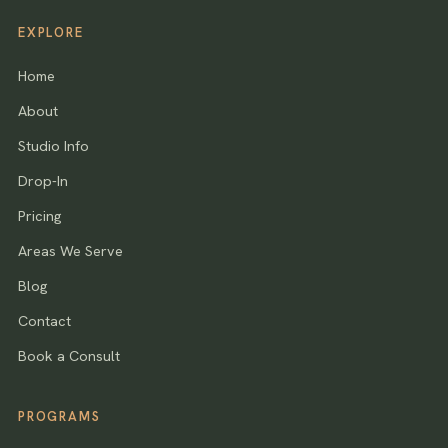
EXPLORE
Home
About
Studio Info
Drop-In
Pricing
Areas We Serve
Blog
Contact
Book a Consult
PROGRAMS