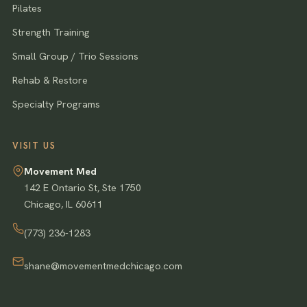
Pilates
Strength Training
Small Group / Trio Sessions
Rehab & Restore
Specialty Programs
VISIT US
Movement Med
142 E Ontario St, Ste 1750
Chicago
,
IL
60611
(773) 236-1283
shane@movementmedchicago.com