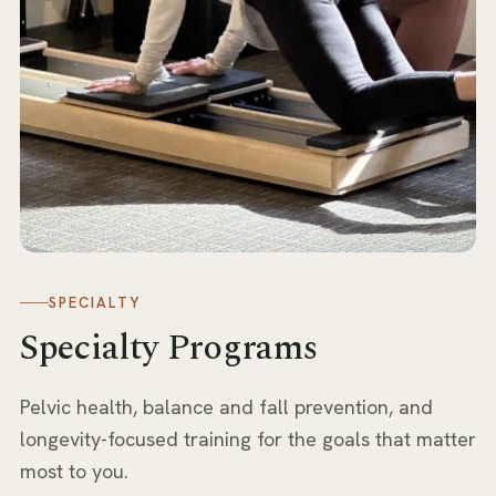
SPECIALTY
Specialty Programs
Pelvic health, balance and fall prevention, and
longevity-focused training for the goals that matter
most to you.