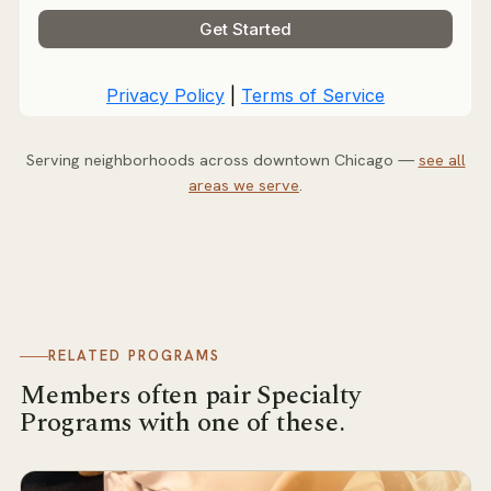
Serving neighborhoods across downtown Chicago —
see all
areas we serve
.
RELATED PROGRAMS
Members often pair
Specialty
Programs
with one of these.