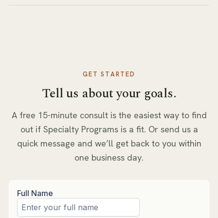
GET STARTED
Tell us about your goals.
A free 15-minute consult is the easiest way to find
out if
Specialty Programs
is a fit. Or send us a
quick message and we’ll get back to you within
one business day.