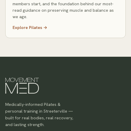
members start, and the foundation behind our most-
read guidance on preserving muscle and balance as
we age.
Explore
Pilates
→
Medically-informed Pilates &
personal training in Streeterville —
built for real bodies, real recovery,
and lasting strength.