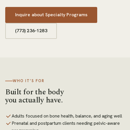
Inquire about
Specialty Programs
(773) 236-1283
WHO IT’S FOR
Built for the body
you actually have.
Adults focused on bone health, balance, and aging well
Prenatal and postpartum clients needing pelvic-aware