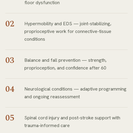
floor dysfunction
02
Hypermobility and EDS — joint-stabilizing,
proprioceptive work for connective-tissue
conditions
03
Balance and fall prevention — strength,
proprioception, and confidence after 60
04
Neurological conditions — adaptive programming
and ongoing reassessment
05
Spinal cord injury and post-stroke support with
trauma-informed care