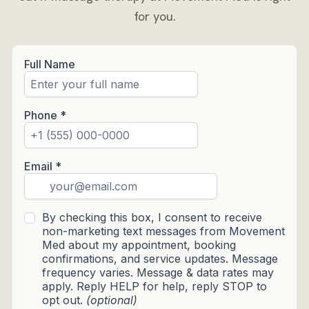
for you.