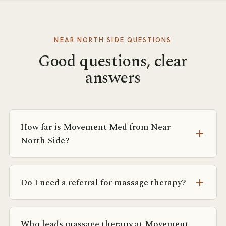
NEAR NORTH SIDE
QUESTIONS
Good questions, clear
answers
How far is Movement Med from Near
North Side?
Most of the Near North Side is within a 10-minute
walk or short rideshare of Suite 1750 at 142 E
Do I need a referral for massage therapy?
Ontario. The Grand and Chicago Red Line stops are
both close.
No referral is required. If you’re coming from
physical therapy or a physician, we’re happy to
Who leads massage therapy at Movement