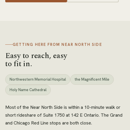
GETTING HERE FROM
NEAR NORTH SIDE
Easy to reach, easy
to fit in.
Northwestern Memorial Hospital
the Magnificent Mile
Holy Name Cathedral
Most of the Near North Side is within a 10-minute walk or
short rideshare of Suite 1750 at 142 E Ontario. The Grand
and Chicago Red Line stops are both close.