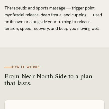
Therapeutic and sports massage — trigger point,
myofascial release, deep tissue, and cupping — used
on its own or alongside your training to release
tension, speed recovery, and keep you moving well.
HOW IT WORKS
From
Near North Side
to a plan
that lasts.