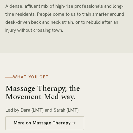
A dense, affluent mix of high-rise professionals and long-
time residents. People come to us to train smarter around
desk-driven back and neck strain, or to rebuild after an
injury without crossing town.
WHAT YOU GET
Massage Therapy
, the
Movement Med way.
Led by
Dara (LMT) and Sarah (LMT)
.
More on
Massage Therapy
→