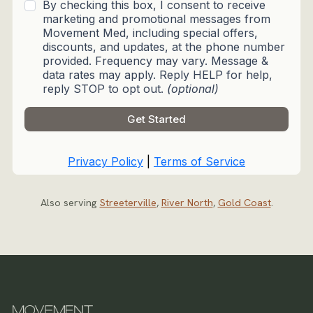
Also serving
Streeterville
,
River North
,
Gold Coast
.