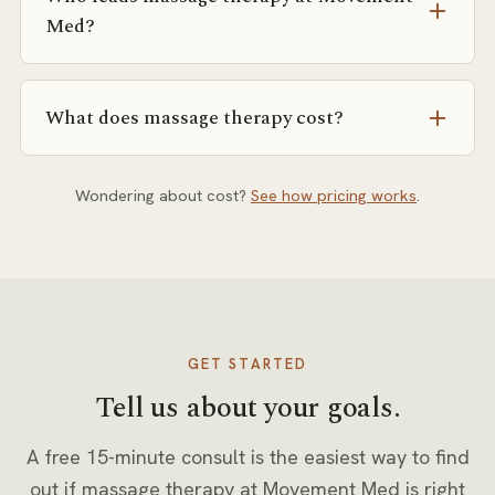
coordinate with them — but you can book a free
Med?
consult directly.
Dara (LMT) and Sarah (LMT). We match you to the
right person for your goals and history.
What does massage therapy cost?
Pricing depends on session format (private, semi-
private, or small group) and frequency. Our pricing
Wondering about cost?
See how pricing works
.
page explains how rates are set, and you’ll get exact
numbers in writing at your free consult.
GET STARTED
Tell us about your goals.
A free 15-minute consult is the easiest way to find
out if
massage therapy
at Movement Med is right