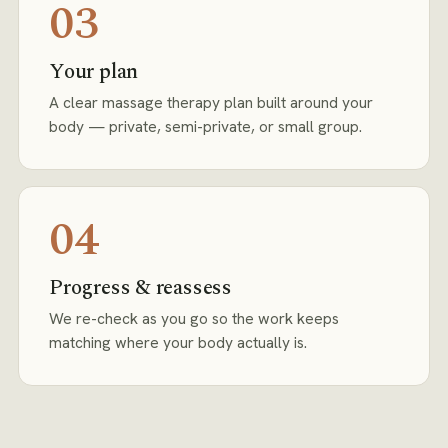
03
Your plan
A clear massage therapy plan built around your
body — private, semi-private, or small group.
04
Progress & reassess
We re-check as you go so the work keeps
matching where your body actually is.