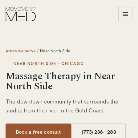
Areas we serve
/
Near North Side
NEAR NORTH SIDE
· CHICAGO
Massage Therapy
in
Near
North Side
The downtown community that surrounds the
studio, from the river to the Gold Coast.
Book a free consult
(773) 236-1283