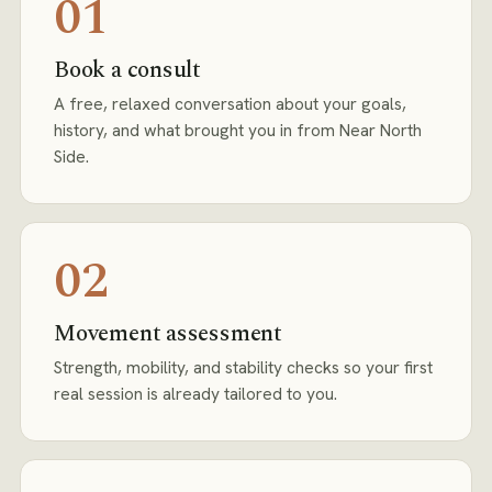
01
Book a consult
A free, relaxed conversation about your goals,
history, and what brought you in from Near North
Side.
02
Movement assessment
Strength, mobility, and stability checks so your first
real session is already tailored to you.