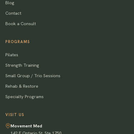
Blog
Contact
Book a Consult
PROGRAMS
Pilates
Strength Training
Small Group / Trio Sessions
Rehab & Restore
Specialty Programs
VISIT US
Movement Med
142 E Ontario St, Ste 1750