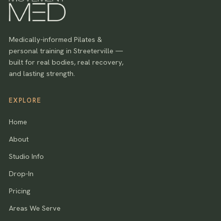
Medically-informed Pilates &
personal training in Streeterville —
built for real bodies, real recovery,
and lasting strength.
EXPLORE
Home
About
Studio Info
Drop-In
Pricing
Areas We Serve